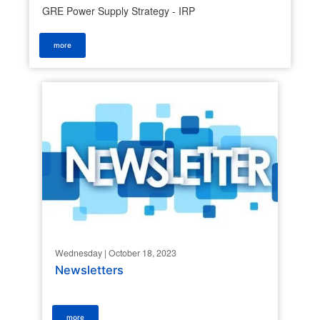
GRE Power Supply Strategy - IRP
more
Wednesday | October 18, 2023
Newsletters
more