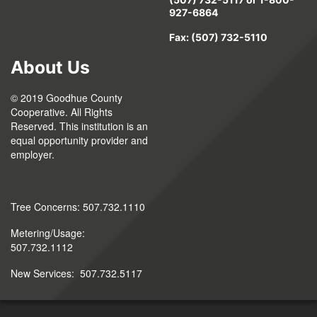
927-6864
Fax: (507) 732-5110
About Us
© 2019 Goodhue County
Cooperative. All Rights
Reserved. This institution is an
equal opportunity provider and
employer.
Tree Concerns: 507.732.1110
Metering/Usage:
507.732.1112
New Services: 507.732.5117