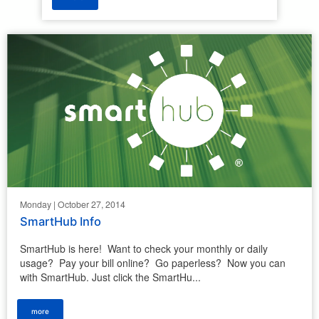
Monday | October 27, 2014
SmartHub Info
SmartHub is here! Want to check your monthly or daily
usage? Pay your bill online? Go paperless? Now you can
with SmartHub. Just click the SmartHu...
more