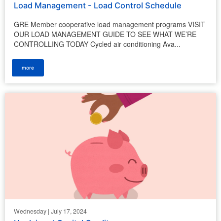
Load Management - Load Control Schedule
GRE Member cooperative load management programs VISIT
OUR LOAD MANAGEMENT GUIDE TO SEE WHAT WE’RE
CONTROLLING TODAY Cycled air conditioning Ava...
more
Wednesday | July 17, 2024