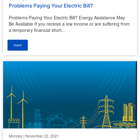
Problems Paying Your Electric Bill?
Problems Paying Your Electric Bill? Energy Assistance May
Be Available If you receive a low income or are suffering from
a temporary financial short...
more
Monday | November 22, 2021