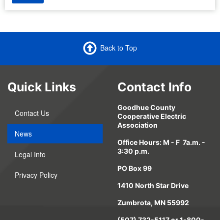
Back to Top
Quick Links
Contact Info
Goodhue County
Contact Us
Cooperative Electric
Association
News
Office Hours: M - F 7a.m. -
3:30 p.m.
Legal Info
PO Box 99
Privacy Policy
1410 North Star Drive
Zumbrota, MN 55992
(507) 732-5117 or 1-800-