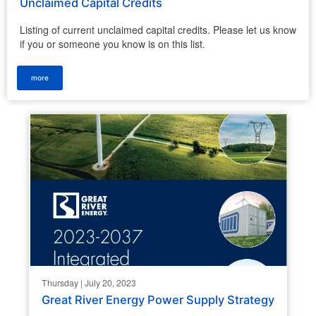
Unclaimed Capital Credits
Listing of current unclaimed capital credits. Please let us know
if you or someone you know is on this list.
more
Thursday | July 20, 2023
Great River Energy Power Supply Strategy