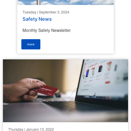
Tuesday | September 3, 2024
Safety News
Monthly Safety Newsletter
more
Thursday | January 13, 2022