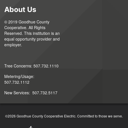
About Us
© 2019 Goodhue County
Cooperative. All Rights
Reserved. This institution is an
equal opportunity provider and
employer.
Tree Concerns: 507.732.1110
Metering/Usage:
507.732.1112
New Services: 507.732.5117
©2026 Goodhue County Cooperative Electric. Committed to those we serve.