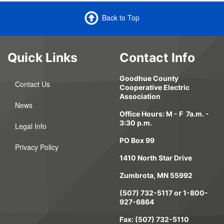
Back to Top
Quick Links
Contact Info
Goodhue County
Contact Us
Cooperative Electric
Association
News
Office Hours: M - F 7a.m. -
3:30 p.m.
Legal Info
PO Box 99
Privacy Policy
1410 North Star Drive
Zumbrota, MN 55992
(507) 732-5117 or 1-800-
927-6864
Fax: (507) 732-5110