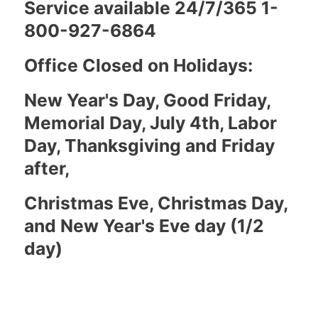
Service available 24/7/365 1-
800-927-6864
Office Closed on Holidays:
New Year's Day, Good Friday,
Memorial Day, July 4th, Labor
Day, Thanksgiving and Friday
after,
Christmas Eve, Christmas Day,
and New Year's Eve day (1/2
day)