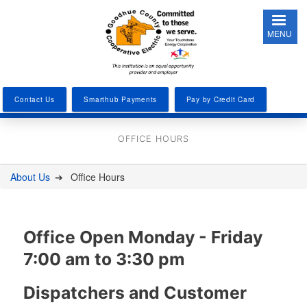
Skip
to
MENU
main
content
Contact Us
Smarthub Payments
Pay by Credit Card
OFFICE HOURS
About Us
Office Hours
You
are
here
Office Open Monday - Friday
7:00 am to 3:30 pm
Dispatchers and Customer